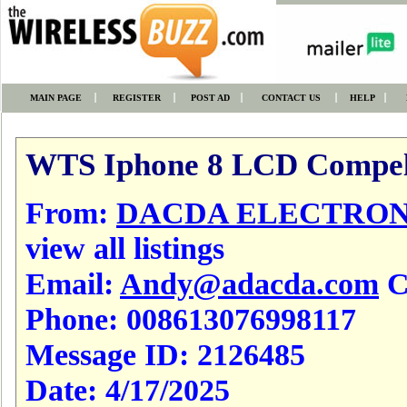
MAIN PAGE
REGISTER
POST AD
CONTACT US
HELP
WTS Iphone 8 LCD Compel
From:
DACDA ELECTRONI
view all listings
Email:
Andy@adacda.com
Cl
Phone:
008613076998117
Message ID:
2126485
Date:
4/17/2025