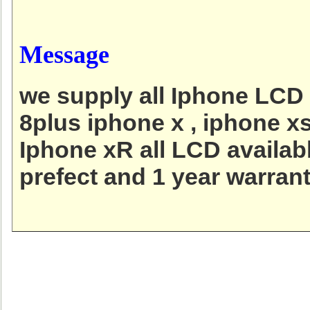
Message
we supply all Iphone LCD 
8plus iphone x , iphone x
Iphone xR all LCD availab
prefect and 1 year warrant