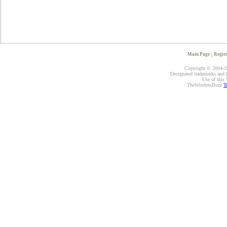
Main Page
|
Regist
Copyright © 2004-20
Designated trademarks and br
Use of this 
TheWirelessBuzz
T