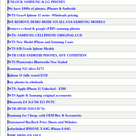
UNLOCK SAMSUNG & LG PHONES
We have 1000s of phones, iPhones & Androids
WTS Gear4 Iphone 11 series -Wholesale pricing
WE REMOVE DEMO MODE ON ALL USA SAMSUNG MODELS
Remove s-cloud & google (FRP) samsung phones
WTS: SAMSUNG CELLPHONE ORIGINAL LCD
WTS New Model iPhone and Samsung Cases
WTS A/B Grade Iphone Models
WTB USED ANDROID PHONES, ANY CONDITION
WTS Plantronics Bluetooths New Sealed
Samsung S22 ultra $275
Iphone 11 fully tested $150
buy phones in wholesale
WTS: Apple iPhone 11 Unlocked - $280
WTS Apple & Samsung original accessories
Motorola E4 Xt1766 $55 PUTC
WTB (IPOD TOUCH''S)
Samsung for Cheap, with OEM Box & Accessories
Automated BuyBack Price Sheets and Websites
refurbished IPHONE X 64G iPhone 8 64G
SIMCARDS ON SALE