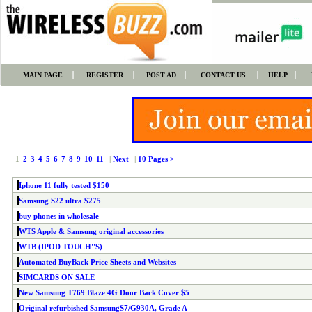
MAIN PAGE
REGISTER
POST AD
CONTACT US
HELP
1
2
3
4
5
6
7
8
9
10
11
|
Next
|
10 Pages >
Iphone 11 fully tested $150
Samsung S22 ultra $275
buy phones in wholesale
WTS Apple & Samsung original accessories
WTB (IPOD TOUCH''S)
Automated BuyBack Price Sheets and Websites
SIMCARDS ON SALE
New Samsung T769 Blaze 4G Door Back Cover $5
Original refurbished SamsungS7/G930A, Grade A