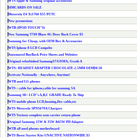
WTS Apple & Samsung original accessories
SIMCARDS ON SALE
Motorola E4 Xt1766 $55 PUTC
New promotions
WTB (IPOD TOUCH''S)
New Samsung T769 Blaze 4G Door Back Cover $5
Samsung for Cheap, with OEM Box & Accessories
WTS Iphone 8 LCD Compelte
Automated BuyBack Price Sheets and Websites
Original refurbished SamsungS7/G930A, Grade A
WTS: HEADSET ADAPTER CHOCOLATE-2.5MM OEM$0.50
Activate Nationally - Anywhere, Anytime!
WTB used LG phones
WTS : cable for iphone,cable for samsung 5A
Samsung S8+ LCD''s A,B,C GRADE Ready To Ship
WTS mobile phone LCD,housing,flex cable,etc
WTS Motorola SPN5679A Chargers
WTS Verizon complete oem carrier return phone
Original Samsung 15W & 35W &65W PD Adapter
WTB all used phones motherboard
WTS Boost Starter Kits UNACTIVE NATIONWIDE $5