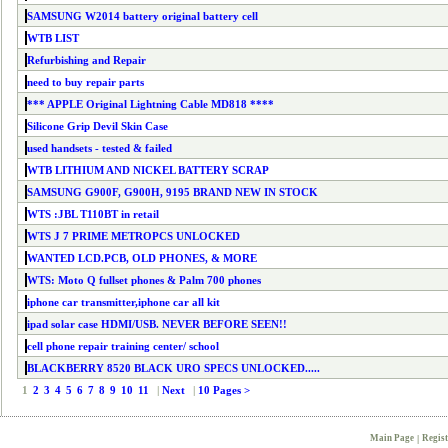
SAMSUNG W2014 battery original battery cell
WTB LIST
Refurbishing and Repair
need to buy repair parts
*** APPLE Original Lightning Cable MD818 ****
Silicone Grip Devil Skin Case
used handsets - tested & failed
WTB LITHIUM AND NICKEL BATTERY SCRAP
SAMSUNG G900F, G900H, 9195 BRAND NEW IN STOCK
WTS :JBL T110BT in retail
WTS J 7 PRIME METROPCS UNLOCKED
WANTED LCD.PCB, OLD PHONES, & MORE
WTS: Moto Q fullset phones & Palm 700 phones
iphone car transmitter,iphone car all kit
ipad solar case HDMI/USB. NEVER BEFORE SEEN!!
cell phone repair training center/ school
BLACKBERRY 8520 BLACK URO SPECS UNLOCKED.....
1
2
3
4
5
6
7
8
9
10
11
|
Next
|
10 Pages >
Main Page
|
Regist