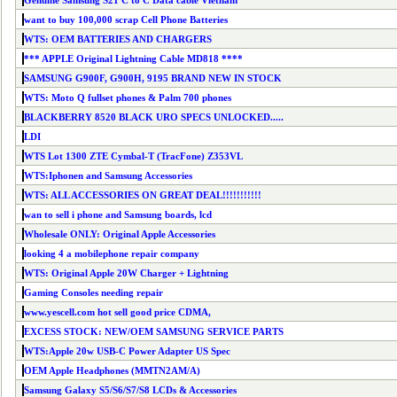
Genuine Samsung S21 C to C Data cable Vietnam
want to buy 100,000 scrap Cell Phone Batteries
WTS: OEM BATTERIES AND CHARGERS
*** APPLE Original Lightning Cable MD818 ****
SAMSUNG G900F, G900H, 9195 BRAND NEW IN STOCK
WTS: Moto Q fullset phones & Palm 700 phones
BLACKBERRY 8520 BLACK URO SPECS UNLOCKED.....
LDI
WTS Lot 1300 ZTE Cymbal-T (TracFone) Z353VL
WTS:Iphonen and Samsung Accessories
WTS: ALL ACCESSORIES ON GREAT DEAL!!!!!!!!!!!
wan to sell i phone and Samsung boards, lcd
Wholesale ONLY: Original Apple Accessories
looking 4 a mobilephone repair company
WTS: Original Apple 20W Charger + Lightning
Gaming Consoles needing repair
www.yescell.com hot sell good price CDMA,
EXCESS STOCK: NEW/OEM SAMSUNG SERVICE PARTS
WTS:Apple 20w USB-C Power Adapter US Spec
OEM Apple Headphones (MMTN2AM/A)
Samsung Galaxy S5/S6/S7/S8 LCDs & Accessories