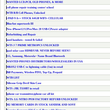
WANTED LCD.PCB, OLD PHONES, & MORE
cell phone repair training center/ school
WTB R/B Cell Phones, Unlocked
i PAD 9 A++ STOCK 64GB WIFI+ CELLULAR
BlueAnt supertooth III
New iPhone12/12Pro/Max 20 USB-CPower adapter
Refurbishing and Repair
used handsets - tested & failed
WTS J 7 PRIME METROPCS UNLOCKED
ipad solar case HDMI/USB. NEVER BEFORE SEEN!!
LG, Samsung, Motorola~ Name Brand Bluetooth
WANTED PHONES DISTRIBUTORS/WHOLESALERS IN USA
MK0X2 USB-C to lightning cable (1m) in retail
Bill Payments, Wireless PINS, Top-Up, Prepaid
WTB LIST
Silicone Grip Devil Skin Case
WTS :JBL T110BT in retail
iphone car transmitter,iphone car all kit
WTS: LG NITRO P930 FACTORY REFURB UNLOCKED!
M2 MEMORY CARDS IN STOCK SANDISK AND SONY