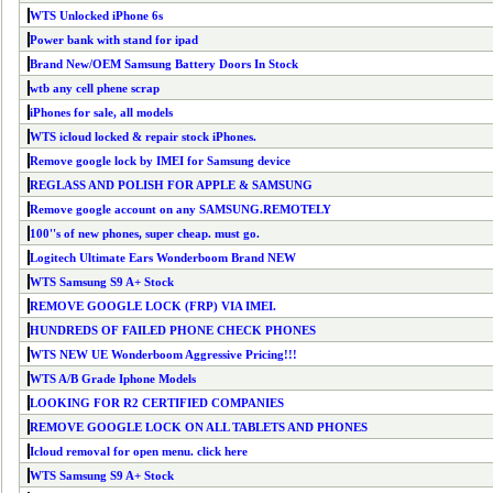
WTS Unlocked iPhone 6s
Power bank with stand for ipad
Brand New/OEM Samsung Battery Doors In Stock
wtb any cell phene scrap
iPhones for sale, all models
WTS icloud locked & repair stock iPhones.
Remove google lock by IMEI for Samsung device
REGLASS AND POLISH FOR APPLE & SAMSUNG
Remove google account on any SAMSUNG.REMOTELY
100''s of new phones, super cheap. must go.
Logitech Ultimate Ears Wonderboom Brand NEW
WTS Samsung S9 A+ Stock
REMOVE GOOGLE LOCK (FRP) VIA IMEI.
HUNDREDS OF FAILED PHONE CHECK PHONES
WTS NEW UE Wonderboom Aggressive Pricing!!!
WTS A/B Grade Iphone Models
LOOKING FOR R2 CERTIFIED COMPANIES
REMOVE GOOGLE LOCK ON ALL TABLETS AND PHONES
Icloud removal for open menu. click here
WTS Samsung S9 A+ Stock