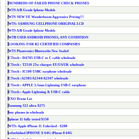
HUNDREDS OF FAILED PHONE CHECK PHONES
WTS A/B Grade Iphone Models
WTS NEW UE Wonderboom Aggressive Pricing!!!
WTS: SAMSUNG CELLPHONE ORIGINAL LCD
WTS A/B Grade Iphone Models
WTB USED ANDROID PHONES, ANY CONDITION
LOOKING FOR R2 CERTIFIED COMPANIES
WTS Plantronics Bluetooths New Sealed
CTtech : DA705 USB-C to C cable wholesale
CTtech : T2510 25w charger EU/US/UK wholesale
CTtech : IC100 USBC earphone wholesale
CTtech :A2305/A2344/A2347 wholesale
CTtech : APPLE 3.5mm Lightning USB-C earphone
CTtech : Apple Lightning & USB-C cable
EXO Drone Lot
Samsung S22 ultra $275
buy phones in wholesale
Iphone 11 fully tested $150
WTS: Apple iPhone 11 Unlocked - $280
refurbished IPHONE X 64G iPhone 8 64G