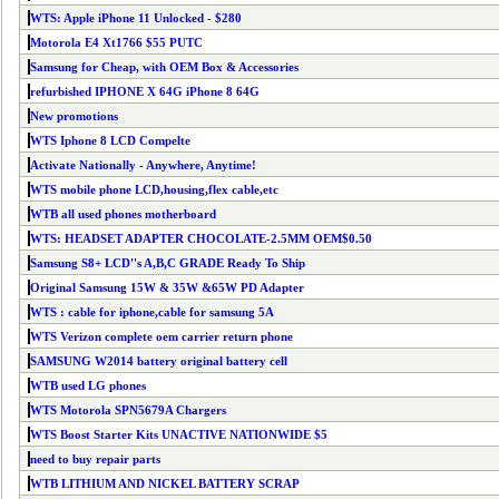
WTS: Apple iPhone 11 Unlocked - $280
Motorola E4 Xt1766 $55 PUTC
Samsung for Cheap, with OEM Box & Accessories
refurbished IPHONE X 64G iPhone 8 64G
New promotions
WTS Iphone 8 LCD Compelte
Activate Nationally - Anywhere, Anytime!
WTS mobile phone LCD,housing,flex cable,etc
WTB all used phones motherboard
WTS: HEADSET ADAPTER CHOCOLATE-2.5MM OEM$0.50
Samsung S8+ LCD''s A,B,C GRADE Ready To Ship
Original Samsung 15W & 35W &65W PD Adapter
WTS : cable for iphone,cable for samsung 5A
WTS Verizon complete oem carrier return phone
SAMSUNG W2014 battery original battery cell
WTB used LG phones
WTS Motorola SPN5679A Chargers
WTS Boost Starter Kits UNACTIVE NATIONWIDE $5
need to buy repair parts
WTB LITHIUM AND NICKEL BATTERY SCRAP