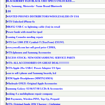
BLACKBERRY 8520 BLACK URO SPECS UNLOCKED.....
LG, Samsung, Motorola~ Name Brand Bluetooth
LDI
WANTED PHONES DISTRIBUTORS/WHOLESALERS IN USA
WTS Unlocked iPhone 6s
MK0X2 USB-C to lightning cable (1m) in retail
Power bank with stand for ipad
Gaming Consoles needing repair
WTS Lot 1300 ZTE Cymbal-T (TracFone) Z353VL
www.yescell.com hot sell good price CDMA,
WTS:Iphonen and Samsung Accessories
EXCESS STOCK: NEW/OEM SAMSUNG SERVICE PARTS
WTS: ALL ACCESSORIES ON GREAT DEAL!!!!!!!!!!!
WTS:Apple 20w USB-C Power Adapter US Spec
wan to sell i phone and Samsung boards, lcd
OEM Apple Headphones (MMTN2AM/A)
Wholesale ONLY: Original Apple Accessories
Samsung Galaxy S5/S6/S7/S8 LCDs & Accessories
looking 4 a mobilephone repair company
Bill Payments, Wireless PINS, Top-Up, Prepaid
WTS: Original Apple 20W Charger + Lightning