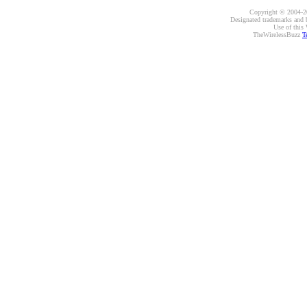
Copyright © 2004-20
Designated trademarks and br
Use of this 
TheWirelessBuzz
T