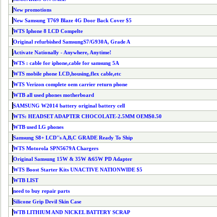
New promotions
New Samsung T769 Blaze 4G Door Back Cover $5
WTS Iphone 8 LCD Compelte
Original refurbished SamsungS7/G930A, Grade A
Activate Nationally - Anywhere, Anytime!
WTS : cable for iphone,cable for samsung 5A
WTS mobile phone LCD,housing,flex cable,etc
WTS Verizon complete oem carrier return phone
WTB all used phones motherboard
SAMSUNG W2014 battery original battery cell
WTS: HEADSET ADAPTER CHOCOLATE-2.5MM OEM$0.50
WTB used LG phones
Samsung S8+ LCD''s A,B,C GRADE Ready To Ship
WTS Motorola SPN5679A Chargers
Original Samsung 15W & 35W &65W PD Adapter
WTS Boost Starter Kits UNACTIVE NATIONWIDE $5
WTB LIST
need to buy repair parts
Silicone Grip Devil Skin Case
WTB LITHIUM AND NICKEL BATTERY SCRAP