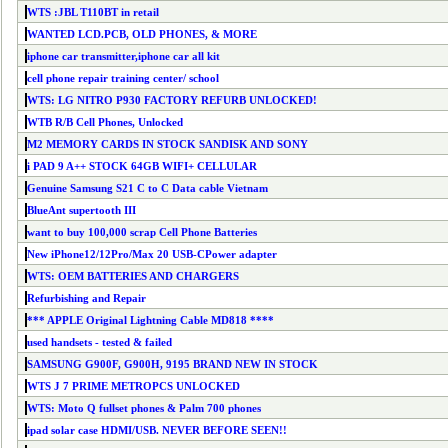
WTS :JBL T110BT in retail
WANTED LCD.PCB, OLD PHONES, & MORE
iphone car transmitter,iphone car all kit
cell phone repair training center/ school
WTS: LG NITRO P930 FACTORY REFURB UNLOCKED!
WTB R/B Cell Phones, Unlocked
M2 MEMORY CARDS IN STOCK SANDISK AND SONY
i PAD 9 A++ STOCK 64GB WIFI+ CELLULAR
Genuine Samsung S21 C to C Data cable Vietnam
BlueAnt supertooth III
want to buy 100,000 scrap Cell Phone Batteries
New iPhone12/12Pro/Max 20 USB-CPower adapter
WTS: OEM BATTERIES AND CHARGERS
Refurbishing and Repair
*** APPLE Original Lightning Cable MD818 ****
used handsets - tested & failed
SAMSUNG G900F, G900H, 9195 BRAND NEW IN STOCK
WTS J 7 PRIME METROPCS UNLOCKED
WTS: Moto Q fullset phones & Palm 700 phones
ipad solar case HDMI/USB. NEVER BEFORE SEEN!!