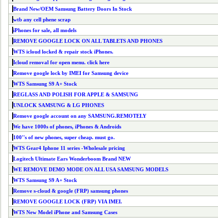
Brand New/OEM Samsung Battery Doors In Stock
wtb any cell phene scrap
iPhones for sale, all models
REMOVE GOOGLE LOCK ON ALL TABLETS AND PHONES
WTS icloud locked & repair stock iPhones.
Icloud removal for open menu. click here
Remove google lock by IMEI for Samsung device
WTS Samsung S9 A+ Stock
REGLASS AND POLISH FOR APPLE & SAMSUNG
UNLOCK SAMSUNG & LG PHONES
Remove google account on any SAMSUNG.REMOTELY
We have 1000s of phones, iPhones & Androids
100''s of new phones, super cheap. must go.
WTS Gear4 Iphone 11 series -Wholesale pricing
Logitech Ultimate Ears Wonderboom Brand NEW
WE REMOVE DEMO MODE ON ALL USA SAMSUNG MODELS
WTS Samsung S9 A+ Stock
Remove s-cloud & google (FRP) samsung phones
REMOVE GOOGLE LOCK (FRP) VIA IMEI.
WTS New Model iPhone and Samsung Cases