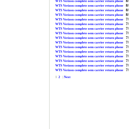
8/
WTS Verizon complete oem carrier return phone
8/
WTS Verizon complete oem carrier return phone
8/
WTS Verizon complete oem carrier return phone
8/
WTS Verizon complete oem carrier return phone
7/
WTS Verizon complete oem carrier return phone
7/
WTS Verizon complete oem carrier return phone
7/
WTS Verizon complete oem carrier return phone
7/
WTS Verizon complete oem carrier return phone
7/
WTS Verizon complete oem carrier return phone
7/
WTS Verizon complete oem carrier return phone
7/
WTS Verizon complete oem carrier return phone
7/
WTS Verizon complete oem carrier return phone
7/
WTS Verizon complete oem carrier return phone
7/
WTS Verizon complete oem carrier return phone
7/
WTS Verizon complete oem carrier return phone
7/
WTS Verizon complete oem carrier return phone
1
2
|
Next