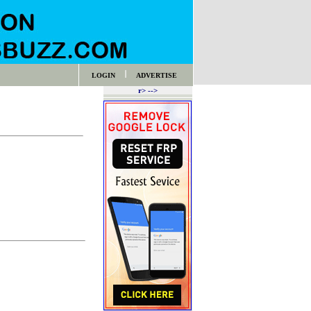
LOGIN
ADVERTISE
r> -->