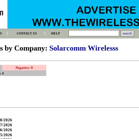
D
CONTACT US
HELP
gs by Company:
Solarcomm Wirelesss
Negative: 0
s:
0
8/2026
7/2026
6/2026
5/2026