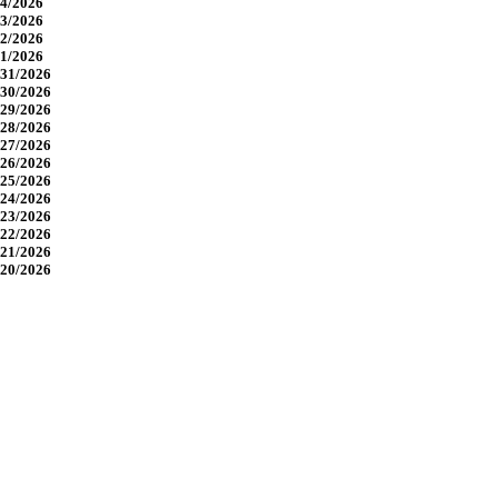
4/2026
3/2026
2/2026
1/2026
31/2026
30/2026
29/2026
28/2026
27/2026
26/2026
25/2026
24/2026
23/2026
22/2026
21/2026
20/2026