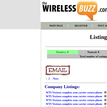
MAIN PAGE
REGISTER
POST A
Listin
Positive: 0
Neutral: 0
Total number of rating
1
2
|
Next
Company Listings:
8/
WTS Verizon complete oem carrier return phone
8/
WTS Verizon complete oem carrier return phone
8/
WTS Verizon complete oem carrier return phone
8/
WTS Verizon complete oem carrier return phone