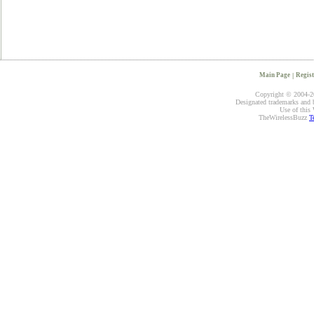
Main Page
|
Regist
Copyright © 2004-20
Designated trademarks and br
Use of this 
TheWirelessBuzz
T