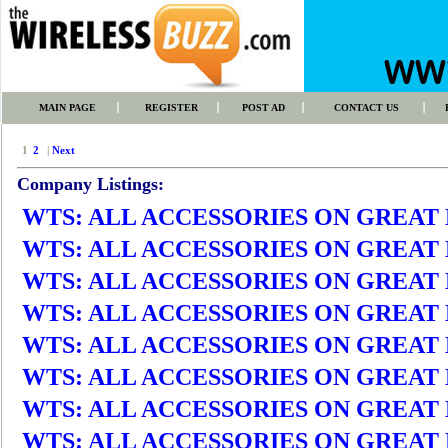
MAIN PAGE
REGISTER
POST AD
CONTACT US
1
2
|
Next
Company Listings:
WTS: ALL ACCESSORIES ON GREAT DEA
WTS: ALL ACCESSORIES ON GREAT DEA
WTS: ALL ACCESSORIES ON GREAT DEA
WTS: ALL ACCESSORIES ON GREAT DEA
WTS: ALL ACCESSORIES ON GREAT DEA
WTS: ALL ACCESSORIES ON GREAT DEA
WTS: ALL ACCESSORIES ON GREAT DEA
WTS: ALL ACCESSORIES ON GREAT DEA