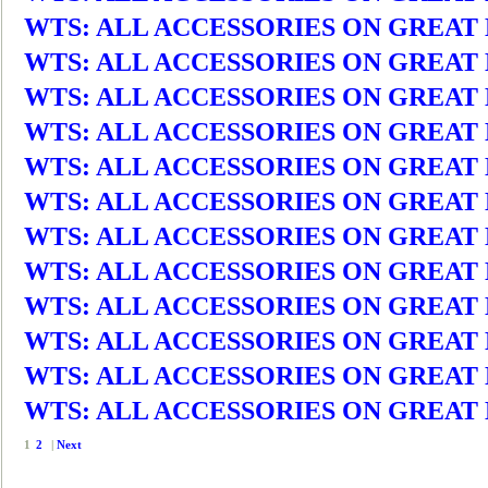
WTS: ALL ACCESSORIES ON GREAT DEA
WTS: ALL ACCESSORIES ON GREAT DEA
WTS: ALL ACCESSORIES ON GREAT DEA
WTS: ALL ACCESSORIES ON GREAT DEA
WTS: ALL ACCESSORIES ON GREAT DEA
WTS: ALL ACCESSORIES ON GREAT DEA
WTS: ALL ACCESSORIES ON GREAT DEA
WTS: ALL ACCESSORIES ON GREAT DEA
WTS: ALL ACCESSORIES ON GREAT DEA
WTS: ALL ACCESSORIES ON GREAT DEA
WTS: ALL ACCESSORIES ON GREAT DEA
WTS: ALL ACCESSORIES ON GREAT DEA
1
2
|
Next