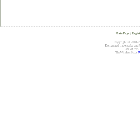
Main Page
|
Regist
Copyright © 2004-20
Designated trademarks and br
Use of this 
TheWirelessBuzz
T