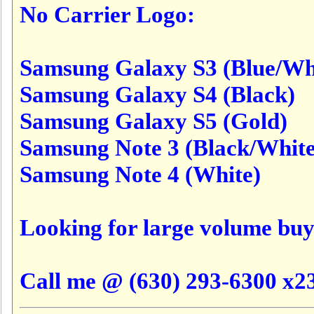
No Carrier Logo:
Samsung Galaxy S3 (Blue/Wh
Samsung Galaxy S4 (Black)
Samsung Galaxy S5 (Gold)
Samsung Note 3 (Black/White
Samsung Note 4 (White)
Looking for large volume buy
Call me @ (630) 293-6300 x23