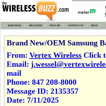
MAIN PAGE
REGISTER
POST AD
CONTACT US
HELP
Brand New/OEM Samsung Bat
From:
Vertex Wireless
Click t
Email:
j.wessel@vertexwirel
mail
Phone:
847 208-8000
Message ID:
2135357
Date:
7/11/2025