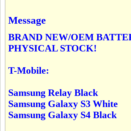
Message
BRAND NEW/OEM BATTER
PHYSICAL STOCK!
T-Mobile:
Samsung Relay Black
Samsung Galaxy S3 White
Samsung Galaxy S4 Black