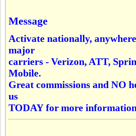
Message
Activate nationally, anywher
major
carriers - Verizon, ATT, Sprint
Mobile.
Great commissions and NO he
us
TODAY for more information