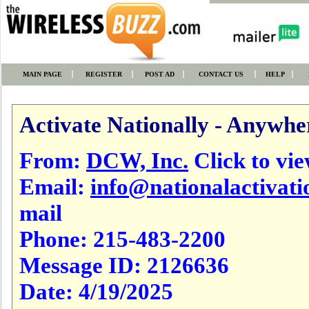
MAIN PAGE
REGISTER
POST AD
CONTACT US
HELP
Activate Nationally - Anywhe
From:
DCW, Inc.
Click to view
Email:
info@nationalactivat
mail
Phone:
215-483-2200
Message ID:
2126636
Date:
4/19/2025