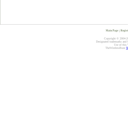
Main Page
|
Regist
Copyright © 2004-20
Designated trademarks and br
Use of this 
TheWirelessBuzz
T