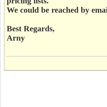
pricing lists.
We could be reached by ema
Best Regards,
Arny