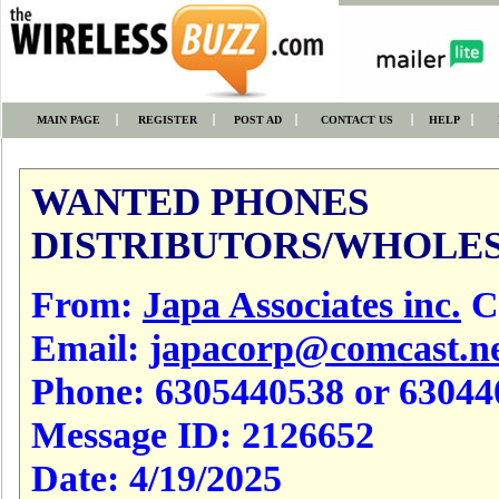
MAIN PAGE
REGISTER
POST AD
CONTACT US
HELP
WANTED PHONES
DISTRIBUTORS/WHOLES
From:
Japa Associates inc.
Cl
Email:
japacorp@comcast.n
Phone:
6305440538 or 63044
Message ID:
2126652
Date:
4/19/2025