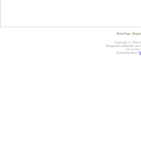
Main Page
|
Regist
Copyright © 2004-20
Designated trademarks and br
Use of this 
TheWirelessBuzz
T