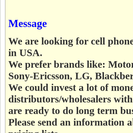
Message
We are looking for cell phone
in USA.
We prefer brands like: Moto
Sony-Ericsson, LG, Blackber
We could invest a lot of mo
distributors/wholesalers with
are ready to do long term bu
Please send an information 