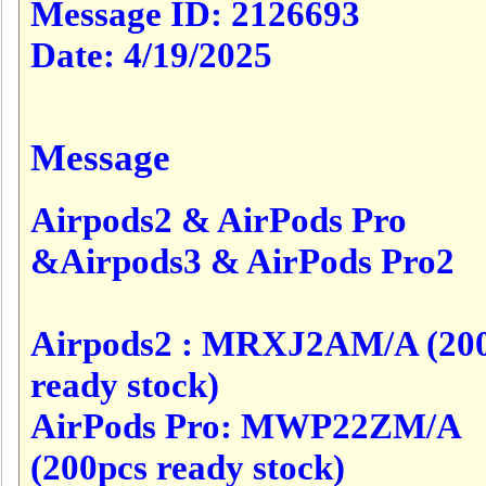
Message ID:
2126693
Date:
4/19/2025
Message
Airpods2 & AirPods Pro
&Airpods3 & AirPods Pro2
Airpods2 : MRXJ2AM/A (20
ready stock)
AirPods Pro: MWP22ZM/A
(200pcs ready stock)