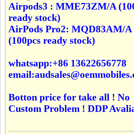
Airpods3 : MME73ZM/A (10
ready stock)
AirPods Pro2: MQD83AM/A
(100pcs ready stock)
whatsapp:+86 13622656778
email:audsales@oemmobiles
Botton price for take all ! No
Custom Problem ! DDP Avali