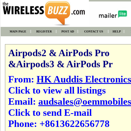
MAIN PAGE
REGISTER
POST AD
CONTACT US
HELP
Airpods2 & AirPods Pro
&Airpods3 & AirPods Pr
From:
HK Auddis Electronic
Click to view all listings
Email:
audsales@oemmobile
Click to send E-mail
Phone:
+8613622656778