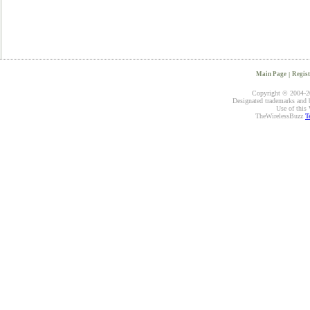
Main Page
|
Regist
Copyright © 2004-20
Designated trademarks and br
Use of this 
TheWirelessBuzz
T