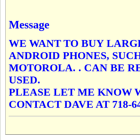
Message
WE WANT TO BUY LARG
ANDROID PHONES, SUCH
MOTOROLA. . CAN BE RE
USED.
PLEASE LET ME KNOW 
CONTACT DAVE AT 718-64