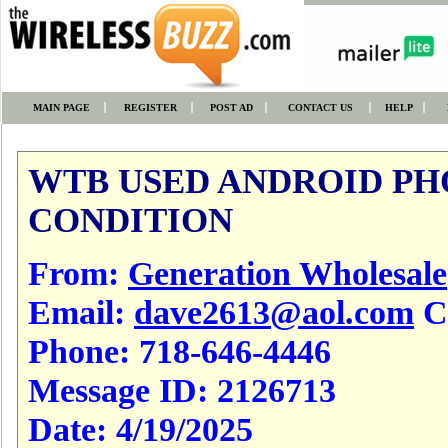
MAIN PAGE
REGISTER
POST AD
CONTACT US
HELP
WTB USED ANDROID PH
CONDITION
From:
Generation Wholesale
Email:
dave2613@aol.com
Cl
Phone:
718-646-4446
Message ID:
2126713
Date:
4/19/2025