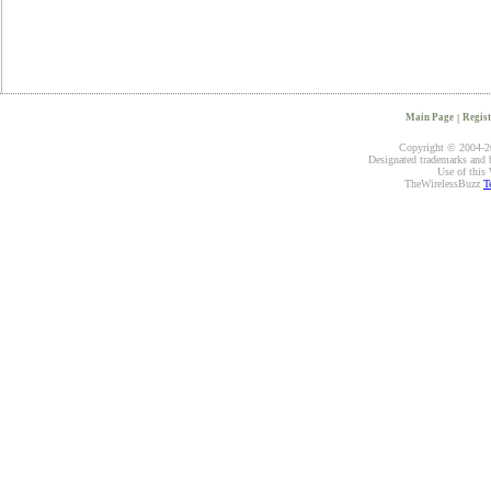
Main Page
|
Regist
Copyright © 2004-20
Designated trademarks and br
Use of this 
TheWirelessBuzz
T