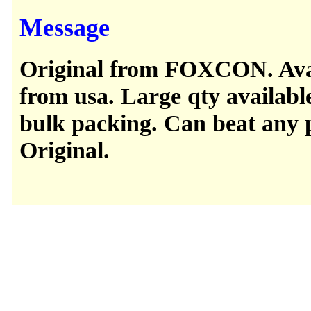
Message
Original from FOXCON. Avai
from usa. Large qty available
bulk packing. Can beat any 
Original.