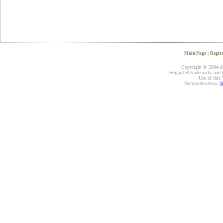
Main Page
|
Regist
Copyright © 2004-20
Designated trademarks and br
Use of this 
TheWirelessBuzz
T