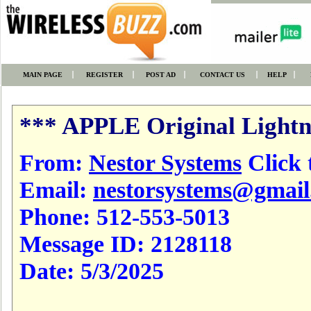
MAIN PAGE
REGISTER
POST AD
CONTACT US
HELP
*** APPLE Original Light
From:
Nestor Systems
Click t
Email:
nestorsystems@gmai
Phone:
512-553-5013
Message ID:
2128118
Date:
5/3/2025