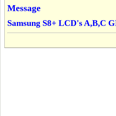
Message
Samsung S8+ LCD's A,B,C 