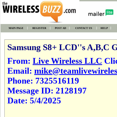
MAIN PAGE
REGISTER
POST AD
CONTACT US
HELP
Samsung S8+ LCD''s A,B,C 
From:
Live Wireless LLC
Clic
Email:
mike@teamlivewirele
Phone:
7325516119
Message ID:
2128197
Date:
5/4/2025