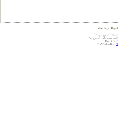
Main Page
|
Regist
Copyright © 2004-20
Designated trademarks and br
Use of this 
TheWirelessBuzz
T