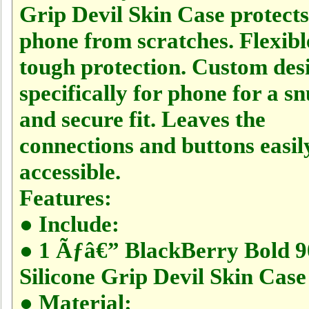
Grip Devil Skin Case protect
phone from scratches. Flexibl
tough protection. Custom des
specifically for phone for a s
and secure fit. Leaves the
connections and buttons easil
accessible.
Features:
● Include:
● 1 Ãƒâ€” BlackBerry Bold 
Silicone Grip Devil Skin Case
● Material: