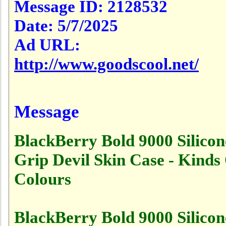
Message ID:
2128532
Date:
5/7/2025
Ad URL:
http://www.goodscool.net/
Message
BlackBerry Bold 9000 Silicon
Grip Devil Skin Case - Kinds
Colours
BlackBerry Bold 9000 Silicon