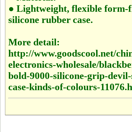
● Lightweight, flexible form-f
silicone rubber case.
More detail:
http://www.goodscool.net/chi
electronics-wholesale/blackbe
bold-9000-silicone-grip-devil-
case-kinds-of-colours-11076.