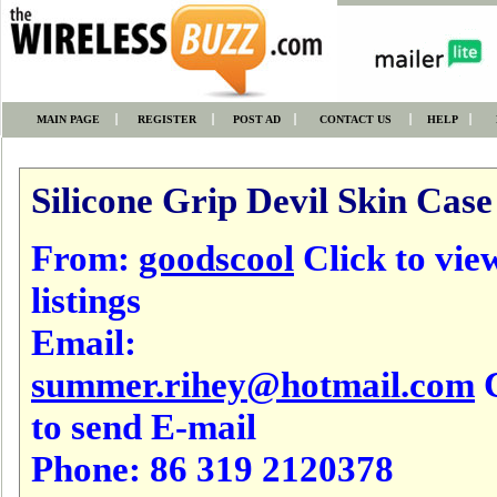
MAIN PAGE
REGISTER
POST AD
CONTACT US
HELP
Silicone Grip Devil Skin Case
From:
goodscool
Click to view
listings
Email:
summer.rihey@hotmail.com
C
to send E-mail
Phone:
86 319 2120378