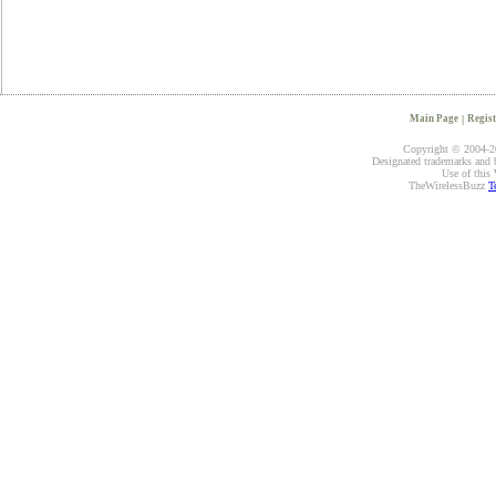
Main Page
|
Regist
Copyright © 2004-20
Designated trademarks and br
Use of this 
TheWirelessBuzz
T