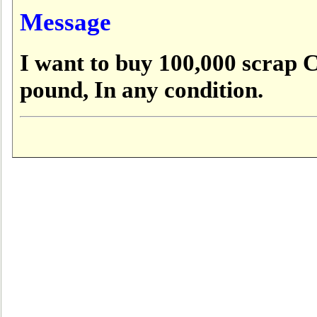
Message
I want to buy 100,000 scrap C
pound, In any condition.