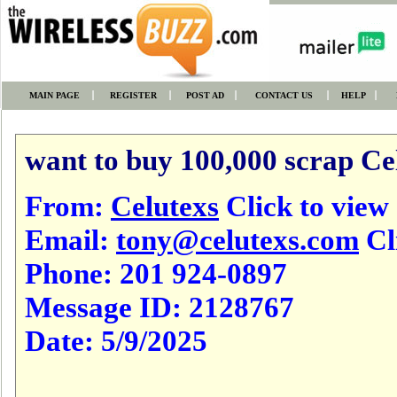
MAIN PAGE
REGISTER
POST AD
CONTACT US
HELP
want to buy 100,000 scrap Ce
From:
Celutexs
Click to view a
Email:
tony@celutexs.com
Cl
Phone:
201 924-0897
Message ID:
2128767
Date:
5/9/2025