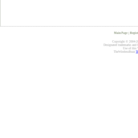
Main Page
|
Regist
Copyright © 2004-20
Designated trademarks and br
Use of this 
TheWirelessBuzz
T