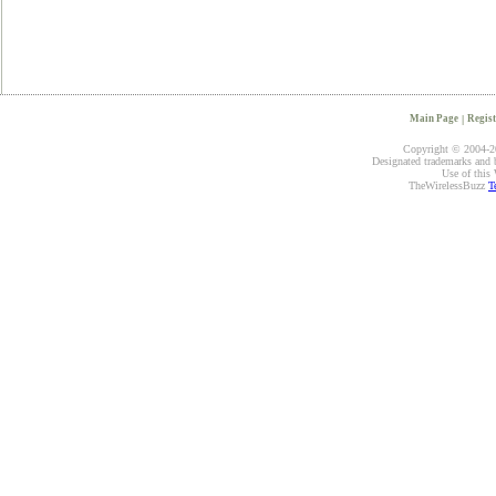
Main Page
|
Regist
Copyright © 2004-20
Designated trademarks and br
Use of this 
TheWirelessBuzz
T