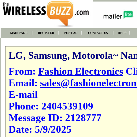
MAIN PAGE
REGISTER
POST AD
CONTACT US
HELP
LG, Samsung, Motorola~ Nam
From:
Fashion Electronics
Cli
Email:
sales@fashionelectron
E-mail
Phone:
2404539109
Message ID:
2128777
Date:
5/9/2025