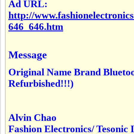
Ad URL:
http://www.fashionelectronic
646_646.htm
Message
Original Name Brand Bluet
Refurbished!!!)
Alvin Chao
Fashion Electronics/ Tesonic