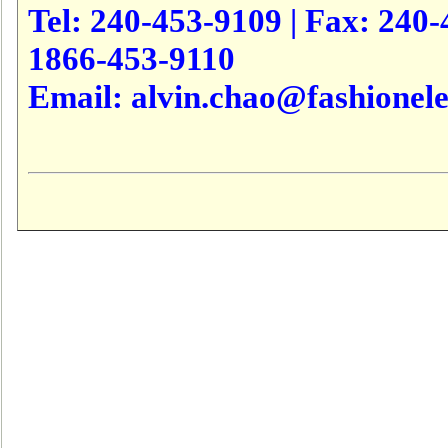
Tel: 240-453-9109 | Fax: 240-4
1866-453-9110
Email: alvin.chao@fashionele