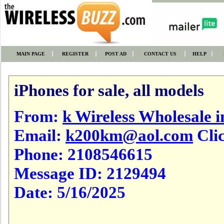
MAIN PAGE
REGISTER
POST AD
CONTACT US
HELP
iPhones for sale, all models
From:
k Wireless Wholesale i
Email:
k200km@aol.com
Clic
Phone:
2108546615
Message ID:
2129494
Date:
5/16/2025