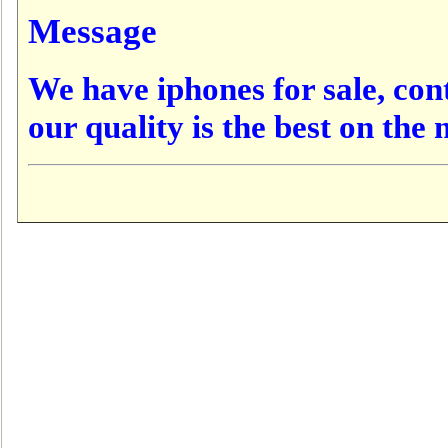
Message
We have iphones for sale, conta
our quality is the best on the