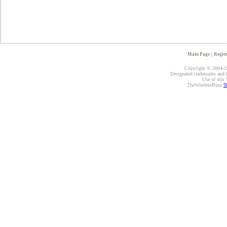
Main Page
|
Regist
Copyright © 2004-20
Designated trademarks and br
Use of this 
TheWirelessBuzz
T