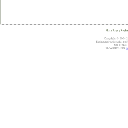
Main Page
|
Regist
Copyright © 2004-20
Designated trademarks and br
Use of this 
TheWirelessBuzz
T