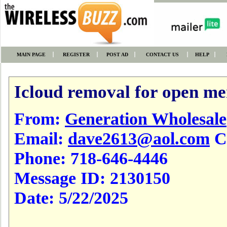
MAIN PAGE
REGISTER
POST AD
CONTACT US
HELP
Icloud removal for open men
From:
Generation Wholesale
Email:
dave2613@aol.com
Cl
Phone:
718-646-4446
Message ID:
2130150
Date:
5/22/2025