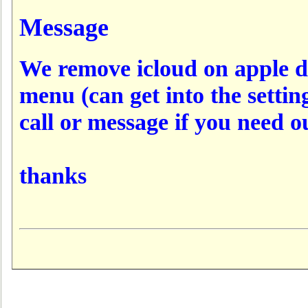
Message
We remove icloud on apple d
menu (can get into the settin
call or message if you need o
thanks