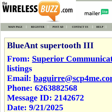
MAIN PAGE
REGISTER
POST AD
CONTACT US
HELP
BlueAnt supertooth III
From:
Superior Communicat
listings
Email:
baguirre@scp4me.c
Phone:
6263882568
Message ID:
2142672
Date:
9/21/2025