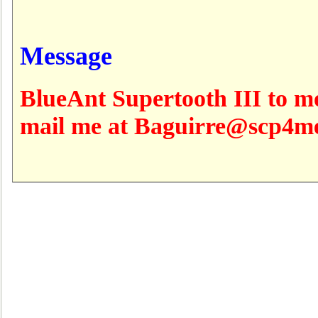
Message
BlueAnt Supertooth III to m
mail me at Baguirre@scp4m