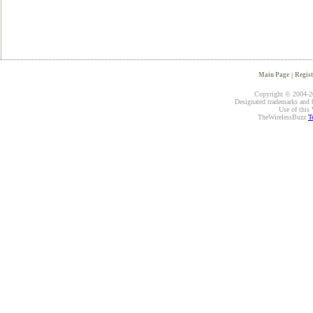
Main Page
|
Regist
Copyright © 2004-20
Designated trademarks and br
Use of this 
TheWirelessBuzz
T