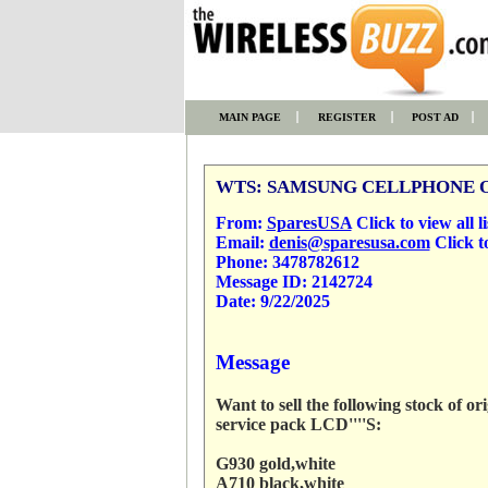
MAIN PAGE
REGISTER
POST AD
WTS: SAMSUNG CELLPHONE 
From:
SparesUSA
Click to view all li
Email:
denis@sparesusa.com
Click t
Phone:
3478782612
Message ID:
2142724
Date:
9/22/2025
Message
Want to sell the following stock of 
service pack LCD''''S:
G930 gold,white
A710 black,white