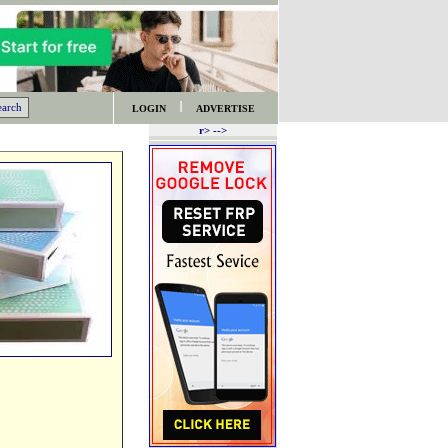
LOGIN
ADVERTISE
r> -->