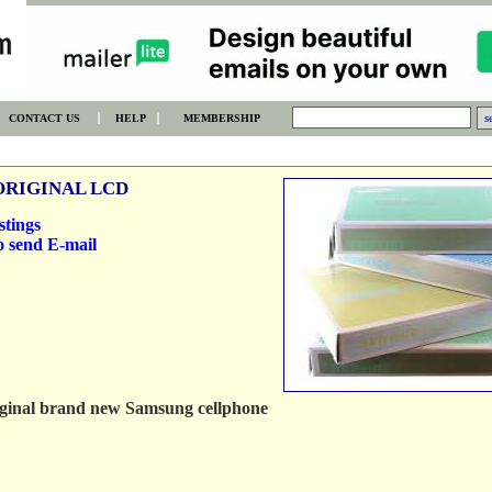
CONTACT US
HELP
MEMBERSHIP
ORIGINAL LCD
stings
o send E-mail
original brand new Samsung cellphone