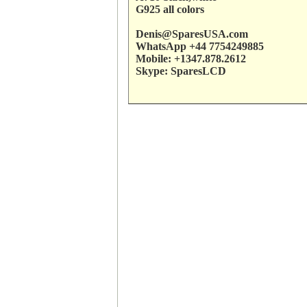
G925 all colors
Denis@SparesUSA.com
WhatsApp +44 7754249885
Mobile: +1347.878.2612
Skype: SparesLCD