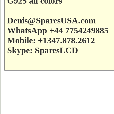
G925 all colors
Denis@SparesUSA.com
WhatsApp +44 7754249885
Mobile: +1347.878.2612
Skype: SparesLCD