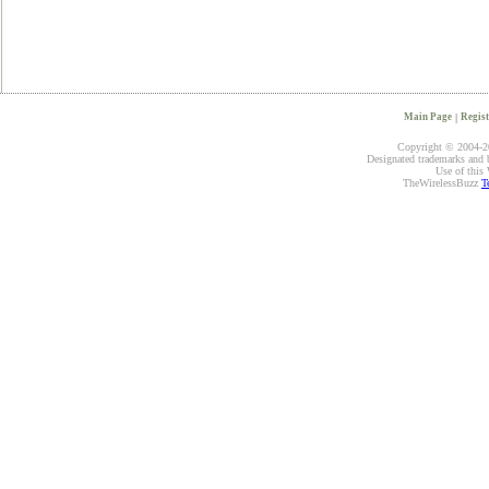
Main Page
|
Regist
Copyright © 2004-20
Designated trademarks and br
Use of this 
TheWirelessBuzz
T