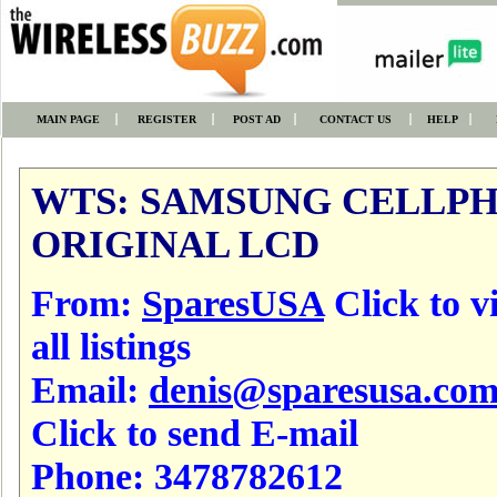
MAIN PAGE
REGISTER
POST AD
CONTACT US
HELP
WTS: SAMSUNG CELLP
ORIGINAL LCD
From:
SparesUSA
Click to v
all listings
Email:
denis@sparesusa.co
Click to send E-mail
Phone:
3478782612