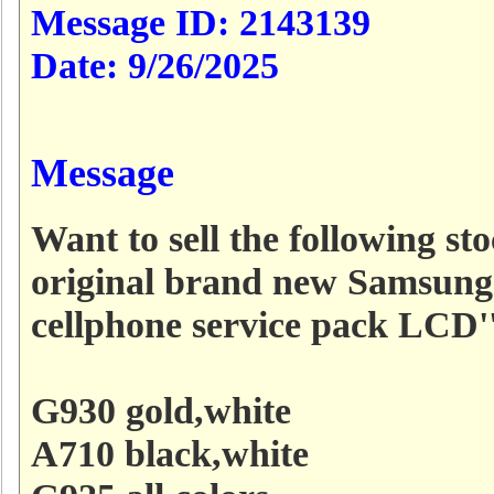
Message ID:
2143139
Date:
9/26/2025
Message
Want to sell the following sto
original brand new Samsung
cellphone service pack LCD''
G930 gold,white
A710 black,white