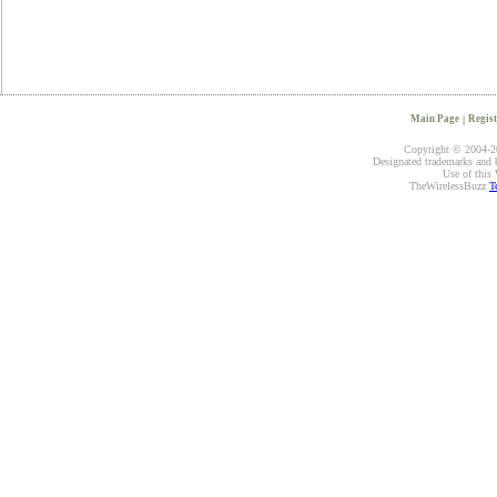
Main Page
|
Regist
Copyright © 2004-20
Designated trademarks and br
Use of this 
TheWirelessBuzz
T