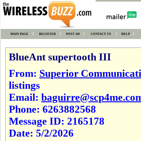
MAIN PAGE
REGISTER
POST AD
CONTACT US
HELP
BlueAnt supertooth III
From:
Superior Communicat
listings
Email:
baguirre@scp4me.co
Phone:
6263882568
Message ID:
2165178
Date:
5/2/2026