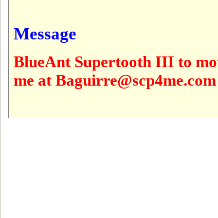
Message
BlueAnt Supertooth III to mo
me at Baguirre@scp4me.com