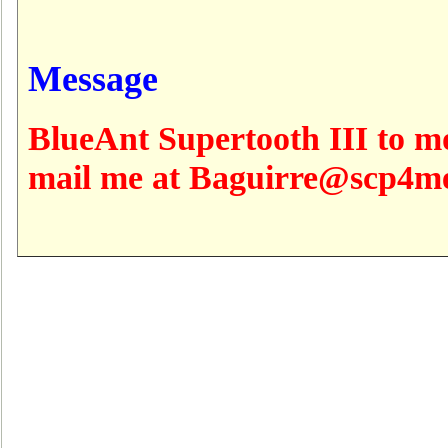
Message
BlueAnt Supertooth III to m
mail me at Baguirre@scp4m