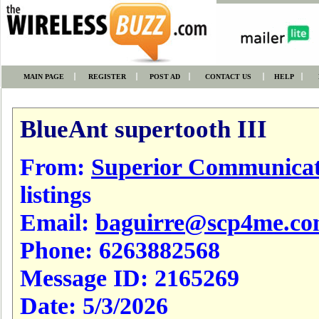
MAIN PAGE
REGISTER
POST AD
CONTACT US
HELP
BlueAnt supertooth III
From:
Superior Communicat
listings
Email:
baguirre@scp4me.c
Phone:
6263882568
Message ID:
2165269
Date:
5/3/2026