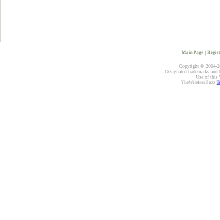
Main Page
|
Regist
Copyright © 2004-20
Designated trademarks and br
Use of this 
TheWirelessBuzz
T