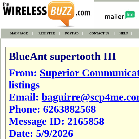
MAIN PAGE
REGISTER
POST AD
CONTACT US
HELP
BlueAnt supertooth III
From:
Superior Communicat
listings
Email:
baguirre@scp4me.c
Phone:
6263882568
Message ID:
2165858
Date:
5/9/2026