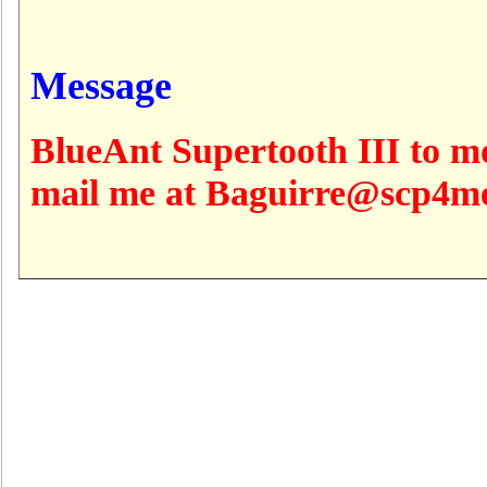
Message
BlueAnt Supertooth III to m
mail me at Baguirre@scp4m