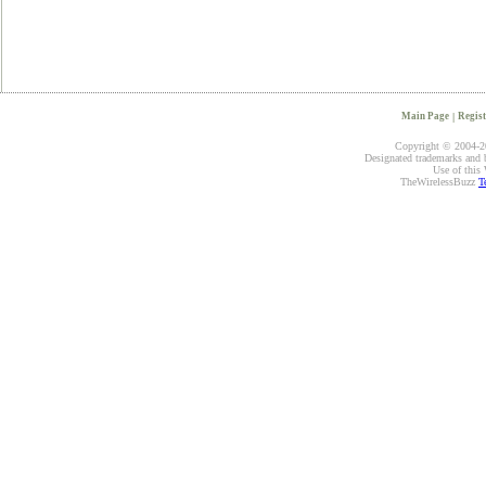
Main Page
|
Regist
Copyright © 2004-20
Designated trademarks and br
Use of this 
TheWirelessBuzz
T