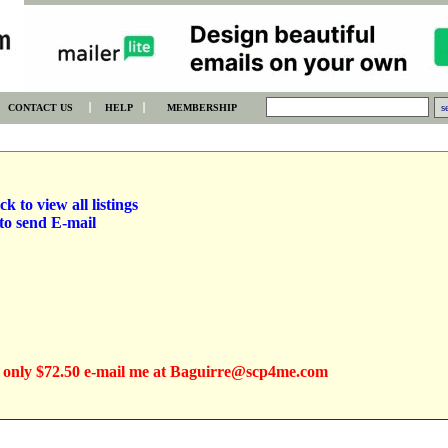
CONTACT US
HELP
MEMBERSHIP
ck to view all listings
to send E-mail
 only $72.50 e-mail me at Baguirre@scp4me.com