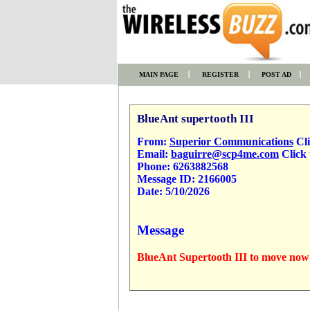
MAIN PAGE
REGISTER
POST AD
BlueAnt supertooth III
From:
Superior Communications
Cli
Email:
baguirre@scp4me.com
Click 
Phone:
6263882568
Message ID:
2166005
Date:
5/10/2026
Message
BlueAnt Supertooth III to move now