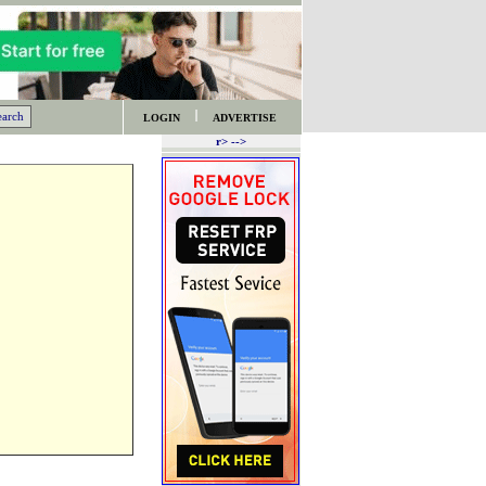
LOGIN
ADVERTISE
r> -->